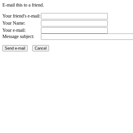
E-mail this to a friend.
Your friend's e-mail:
Your Name:
Your e-mail:
Message subject: